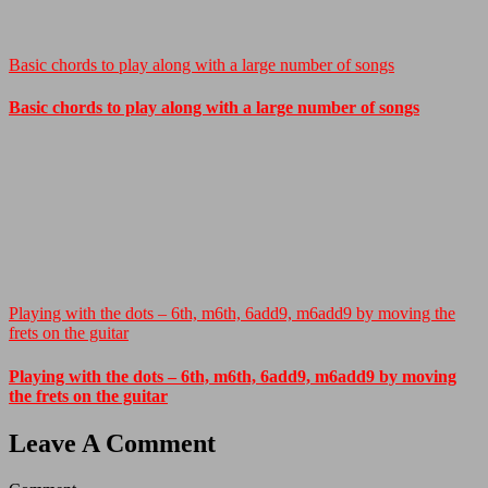
Basic chords to play along with a large number of songs
Basic chords to play along with a large number of songs
Playing with the dots – 6th, m6th, 6add9, m6add9 by moving the
frets on the guitar
Playing with the dots – 6th, m6th, 6add9, m6add9 by moving
the frets on the guitar
Leave A Comment