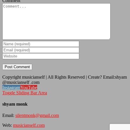
Comment
Copyright musicianself | All Rights Reserved | Create? Email:shyam
@musicianself .com
Instagram
YouTube
Toggle Sliding Bar Area
shyam monk
Email:
silentmonk@gmail.com
Web:
musicianself.com