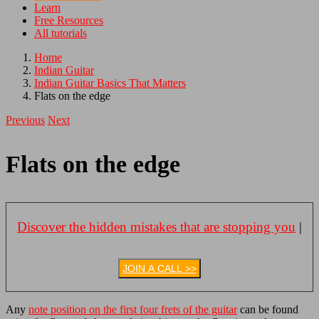
Learn
Free Resources
All tutorials
Home
Indian Guitar
Indian Guitar Basics That Matters
Flats on the edge
Previous
Next
Flats on the edge
Discover the hidden mistakes that are stopping you
|
JOIN A CALL >>
Any
note position on the first four frets of the guitar
can be found