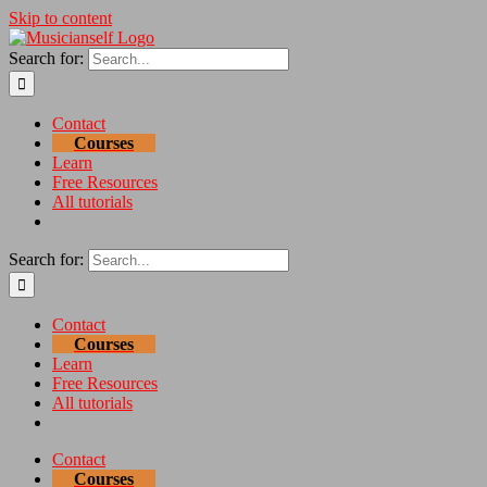
Skip to content
Search for:
Contact
Courses
Learn
Free Resources
All tutorials
Search for:
Contact
Courses
Learn
Free Resources
All tutorials
Contact
Courses