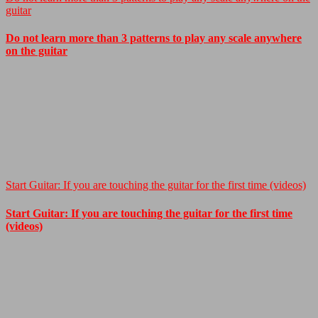
guitar
Do not learn more than 3 patterns to play any scale anywhere
on the guitar
Start Guitar: If you are touching the guitar for the first time (videos)
Start Guitar: If you are touching the guitar for the first time
(videos)