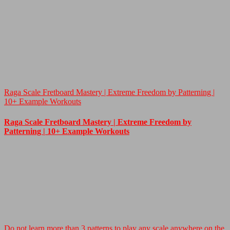
Raga Scale Fretboard Mastery | Extreme Freedom by Patterning |
10+ Example Workouts
Raga Scale Fretboard Mastery | Extreme Freedom by
Patterning | 10+ Example Workouts
Do not learn more than 3 patterns to play any scale anywhere on the