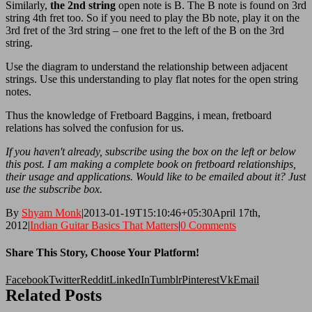
Similarly,
the 2nd string
open note is B. The B note is found on 3rd
string 4th fret too. So if you need to play the Bb note, play it on the
3rd fret of the 3rd string – one fret to the left of the B on the 3rd
string.
Use the diagram to understand the relationship between adjacent
strings. Use this understanding to play flat notes for the open string
notes.
Thus the knowledge of Fretboard Baggins, i mean, fretboard
relations has solved the confusion for us.
If you haven't already, subscribe using the box on the left or below
this post. I am making a complete book on fretboard relationships,
their usage and applications. Would like to be emailed about it? Just
use the subscribe box.
By
Shyam Monk
|
2013-01-19T15:10:46+05:30
April 17th,
2012
|
Indian Guitar Basics That Matters
|
0 Comments
Share This Story, Choose Your Platform!
Facebook
Twitter
Reddit
LinkedIn
Tumblr
Pinterest
Vk
Email
Related Posts