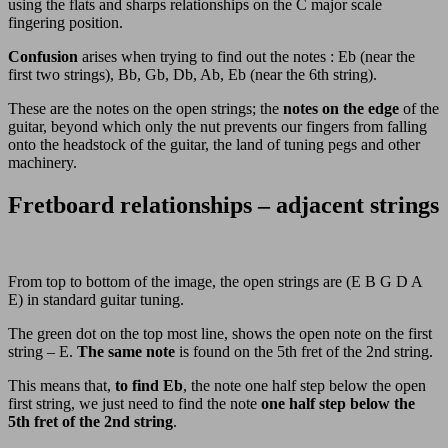
using the flats and sharps relationships on the C major scale
fingering position.
Confusion
arises when trying to find out the notes : Eb (near the
first two strings), Bb, Gb, Db, Ab, Eb (near the 6th string).
These are the notes on the open strings; the
notes on the edge
of the
guitar, beyond which only the nut prevents our fingers from falling
onto the headstock of the guitar, the land of tuning pegs and other
machinery.
Fretboard relationships – adjacent strings
From top to bottom of the image, the open strings are (E B G D A
E) in standard guitar tuning.
The green dot on the top most line, shows the open note on the first
string – E.
The same note
is found on the 5th fret of the 2nd string.
This means that,
to find Eb
, the note one half step below the open
first string, we just need to find the note
one half step below the
5th fret of the 2nd string
.