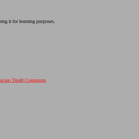
ing it for learning purposes.
ician Tips
|
0 Comments