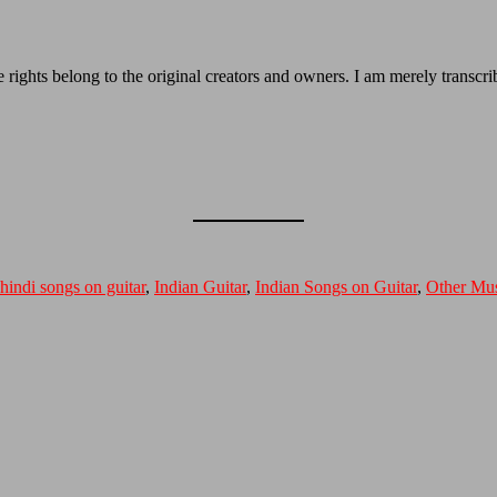
e rights belong to the original creators and owners. I am merely transcrib
hindi songs on guitar
,
Indian Guitar
,
Indian Songs on Guitar
,
Other Mus