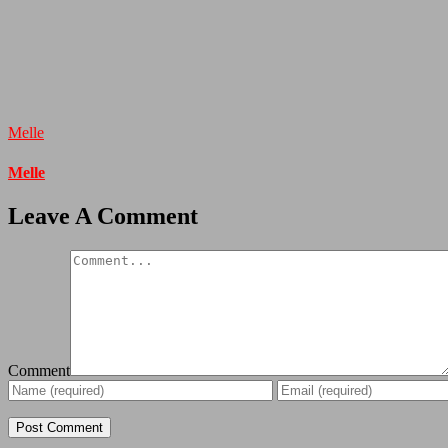
Melle
Melle
Leave A Comment
Comment