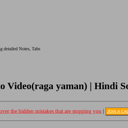
g detailed Notes, Tabs
o Video(raga yaman) | Hindi So
over the hidden mistakes that are stopping you
|
JOIN A CA