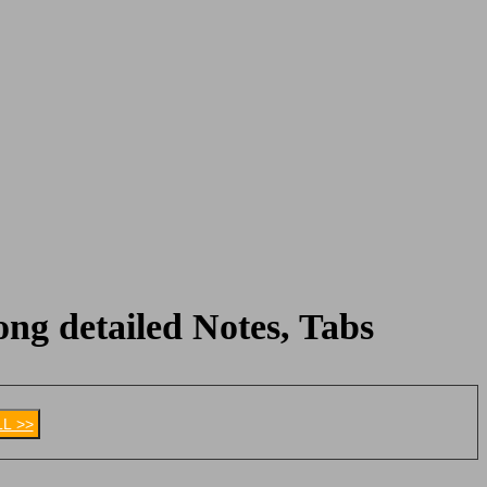
ng detailed Notes, Tabs
LL >>