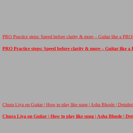
PRO Practice steps: Speed before clarity & more – Guitar like a PRO
PRO Practice steps: Speed before clarity & more – Guitar like a
Chura Liya on Guitar | How to play like sung | Asha Bhosle | Detaile
Chura Liya on Guitar | How to play like sung | Asha Bhosle | De