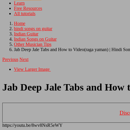
Learn
Free Resources
All tutorials
Home
hindi songs on guitar
Indian Guitar
Indian Songs on Guitar
Other Musician Tips
Jab Deep Jale Tabs and How to Video(raga yaman) | Hindi Son
Previous
Next
View Larger Image
Jab Deep Jale Tabs and How t
Disc
https://youtu.be/8wv8NsR5eWY