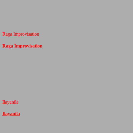
Raga Improvisation
Raga Improvisation
Ilayanila
Ilayanila