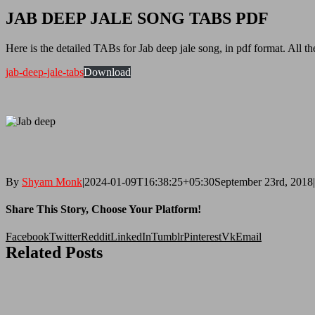
JAB DEEP JALE SONG TABS PDF
Here is the detailed TABs for Jab deep jale song, in pdf format. All th
jab-deep-jale-tabs
Download
By
Shyam Monk
|
2024-01-09T16:38:25+05:30
September 23rd, 2018
|
Share This Story, Choose Your Platform!
Facebook
Twitter
Reddit
LinkedIn
Tumblr
Pinterest
Vk
Email
Related Posts