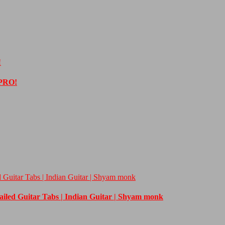
!
 PRO!
d Guitar Tabs | Indian Guitar | Shyam monk
tailed Guitar Tabs | Indian Guitar | Shyam monk