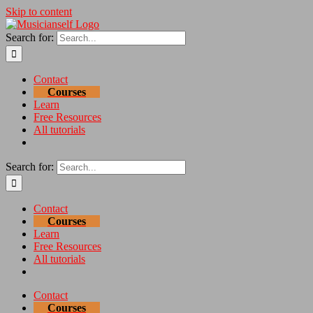
Skip to content
Search for:
Contact
Courses
Learn
Free Resources
All tutorials
Search for:
Contact
Courses
Learn
Free Resources
All tutorials
Contact
Courses