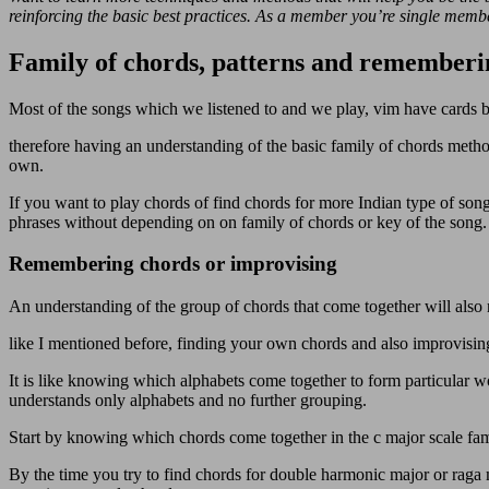
reinforcing the basic best practices. As a member you’re single member
Family of chords, patterns and rememberi
Most of the songs which we listened to and we play, vim have cards b
therefore having an understanding of the basic family of chords method
own.
If you want to play chords of find chords for more Indian type of so
phrases without depending on on family of chords or key of the song.
Remembering chords or improvising
An understanding of the group of chords that come together will also 
like I mentioned before, finding your own chords and also improvisin
It is like knowing which alphabets come together to form particular
understands only alphabets and no further grouping.
Start by knowing which chords come together in the c major scale fam
By the time you try to find chords for double harmonic major or rag