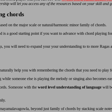
ship will let you access any of the resources based on your skill and g
ng chords
ased on the major scale or natural/harmonic minor family of chords.
 is a good starting point if you want to advance with chord playing for
ngs, you will need to expand your your understanding to to more Ragas 
naturally help you with remembering the chords that you need to play f
g while someone else is playing the melody or singing also becomes ea
 words. Someone with the
word level understanding of language
will b
ily.
a mayamalavagowla, beyond just family of chords by stacking scale not