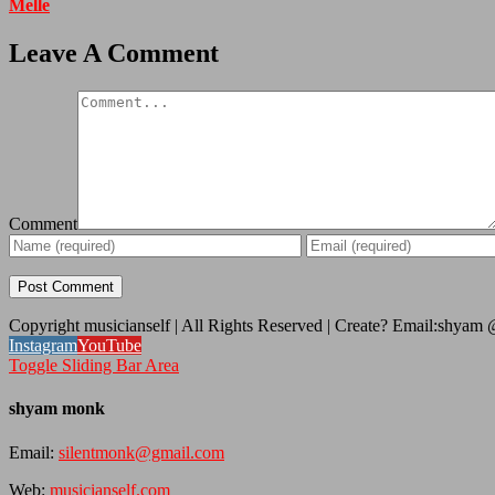
Melle
Leave A Comment
Comment
Copyright musicianself | All Rights Reserved | Create? Email:shyam
Instagram
YouTube
Toggle Sliding Bar Area
shyam monk
Email:
silentmonk@gmail.com
Web:
musicianself.com