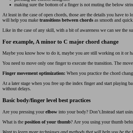
making sure the bottom of a finger is not muting the below stri
At least in the case of open chords, those are the details you have to l
will help you make
transitions between chords
as smooth and quickl
Like in the case of any skill, with a bit of awareness we can see the
For example, A minor to C major chord change
Maybe you know how to do it, maybe you are still working on it or hav
You need to move only one finger to execute the transition. The move f
Finger movement optimization:
When you practice the chord change
At a later stage when you free up the index finger and start playing ba
without delays.
Basic body/finger level best practices
Are you pressing your
elbow
into your body? Don’t.Instead start usi
What is the
position of your thumb
? Are you using your thumb behi
Want to learn more techniques and methods that will help you be the