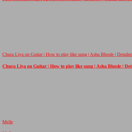
Chura Liya on Guitar | How to play like sung | Asha Bhosle | Detaile
Chura Liya on Guitar | How to play like sung | Asha Bhosle | De
Melle