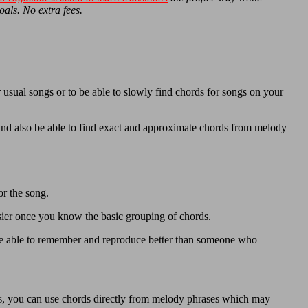
oals. No extra fees.
 usual songs or to be able to slowly find chords for songs on your
and also be able to find exact and approximate chords from melody
or the song.
sier once you know the basic grouping of chords.
e able to remember and reproduce better than someone who
es, you can use chords directly from melody phrases which may