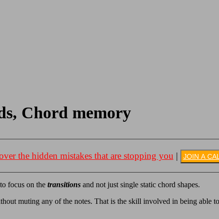
ords, Chord memory
over the hidden mistakes that are stopping you
|
JOIN A CA
 to focus on the
transitions
and not just single static chord shapes.
ithout muting any of the notes. That is the skill involved in being able to