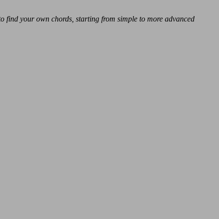
 to find your own chords, starting from simple to more advanced