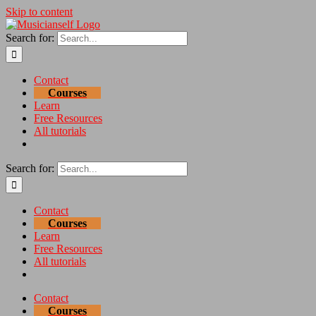
Skip to content
Search for:
Contact
Courses
Learn
Free Resources
All tutorials
Search for:
Contact
Courses
Learn
Free Resources
All tutorials
Contact
Courses