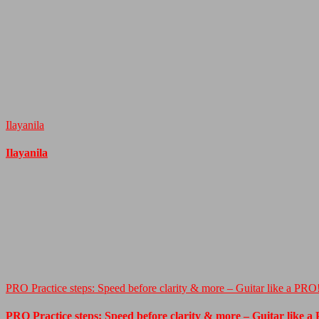
Ilayanila
Ilayanila
PRO Practice steps: Speed before clarity & more – Guitar like a PRO
PRO Practice steps: Speed before clarity & more – Guitar like a