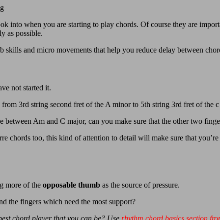
ng
ook into when you are starting to play chords. Of course they are importan
y as possible.
 sub skills and micro movements that help you reduce delay between chor
e not started it.
rom 3rd string second fret of the A minor to 5th string 3rd fret of the c
 between Am and C major, can you make sure that the other two fingers
rre chords too, this kind of attention to detail will make sure that you
ng more of the
opposable thumb
as the source of pressure.
nd the fingers which need the most support?
 best chord player that you can be? Use
rhythm chord basics section fro