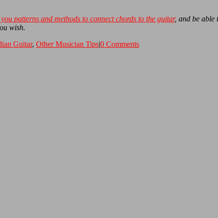
you patterns and methods to connect chords to the guitar
, and be able
you wish.
dian Guitar
,
Other Musician Tips
|
0 Comments