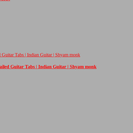
d Guitar Tabs | Indian Guitar | Shyam monk
tailed Guitar Tabs | Indian Guitar | Shyam monk