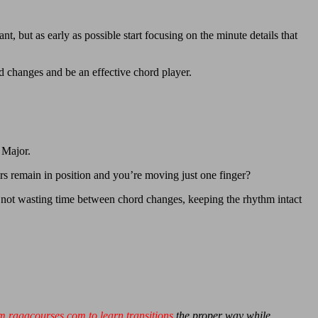
t, but as early as possible start focusing on the minute details that
d changes and be an effective chord player.
 Major.
 remain in position and you’re moving just one finger?
’re not wasting time between chord changes, keeping the rhythm intact
m ragacourses.com to learn transitions
the proper way while