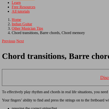
Learn
Free Resources
All tutorials
Home
Indian Guitar
Other Musician Tips
Chord transitions, Barre chords, Chord memory
Previous
Next
Chord transitions, Barre ch
Disc
To effectively play rhythm and chords in real life situations, you need
Your fingers’ ability to find and press the strings on to the fretboard w
pressing the correct string/fret