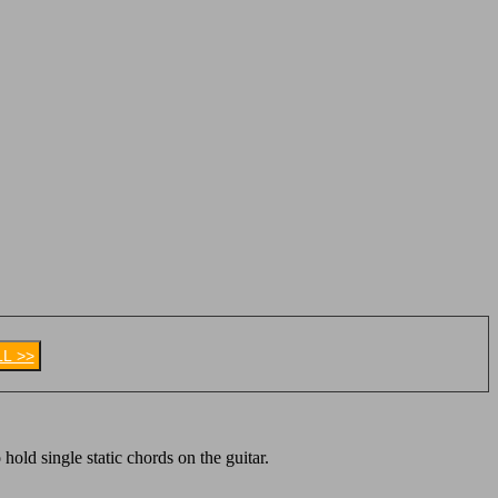
LL >>
 hold single static chords on the guitar.