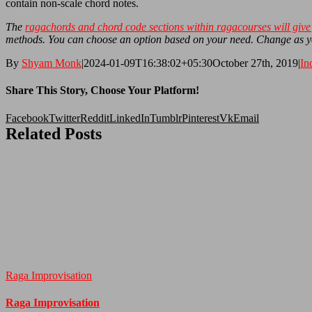
contain non-scale chord notes.
The
ragachords and chord code sections within ragacourses will give 
methods. You can choose an option based on your need. Change as 
By
Shyam Monk
|
2024-01-09T16:38:02+05:30
October 27th, 2019
|
In
Share This Story, Choose Your Platform!
Facebook
Twitter
Reddit
LinkedIn
Tumblr
Pinterest
Vk
Email
Related Posts
Raga Improvisation
Raga Improvisation