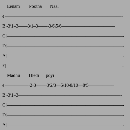
Eenam Pootha Naal
e|—————————————————————————-
B|-3\1–3——3\1–3——-3/6\5/6———————————–
G|—————————————————————————-
D|—————————————————————————-
A|—————————————————————————-
E|—————————————————————————-
Madhu Thedi poyi
e|—————-2-3——-3\2/3—5/10\8/10—8\5—————–
B|-3\1–3——————————————————————-
G|—————————————————————————-
D|—————————————————————————-
A|—————————————————————————-