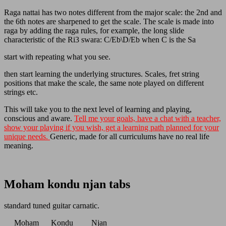
Raga nattai has two notes different from the major scale: the 2nd and
the 6th notes are sharpened to get the scale. The scale is made into
raga by adding the raga rules, for example, the long slide
characteristic of the Ri3 swara: C/Eb\D/Eb when C is the Sa
start with repeating what you see.
then start learning the underlying structures. Scales, fret string
positions that make the scale, the same note played on different
strings etc.
This will take you to the next level of learning and playing,
conscious and aware.
Tell me your goals, have a chat with a teacher,
show your playing if you wish, get a learning path planned for your
unique needs.
Generic, made for all curriculums have no real life
meaning.
Moham kondu njan tabs
standard tuned guitar carnatic.
Moham Kondu Njan