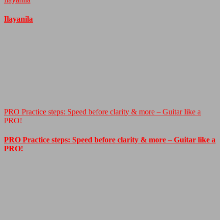
Ilayanila
PRO Practice steps: Speed before clarity & more – Guitar like a
PRO!
PRO Practice steps: Speed before clarity & more – Guitar like a
PRO!