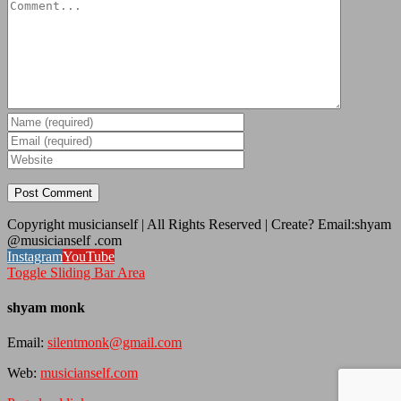
Copyright musicianself | All Rights Reserved | Create? Email:shyam
@musicianself .com
Instagram
YouTube
Toggle Sliding Bar Area
shyam monk
Email:
silentmonk@gmail.com
Web:
musicianself.com