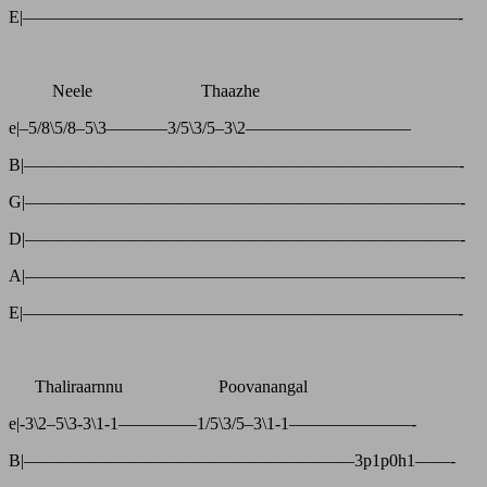
E|—————————————————————————-
Neele Thaazhe
e|–5/8\5/8–5\3———–3/5\3/5–3\2—————————–
B|—————————————————————————-
G|—————————————————————————-
D|—————————————————————————-
A|—————————————————————————-
E|—————————————————————————-
Thaliraarnnu Poovanangal
e|-3\2–5\3-3\1-1————–1/5\3/5–3\1-1———————-
B|———————————————————3p1p0h1——-