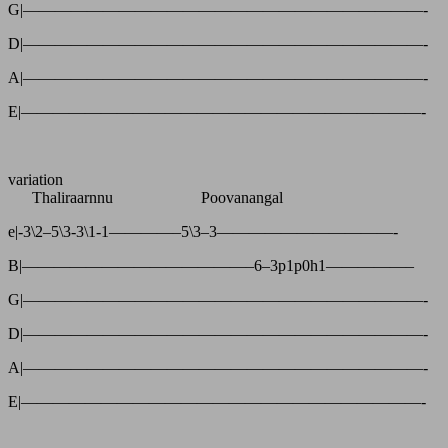
G|—————————————————————————-
D|—————————————————————————-
A|—————————————————————————-
E|—————————————————————————-
variation
Thaliraarnnu Poovanangal
e|-3\2–5\3-3\1-1————–5\3–3———————————-
B|——————————————–6–3p1p0h1—————–
G|—————————————————————————-
D|—————————————————————————-
A|—————————————————————————-
E|—————————————————————————-