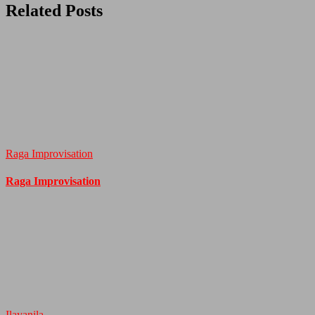
Related Posts
Raga Improvisation
Raga Improvisation
Ilayanila