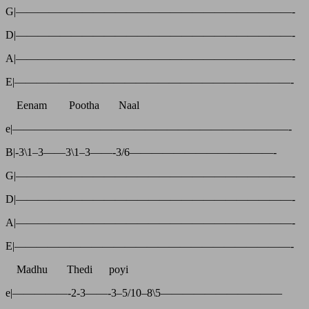
G|—————————————————————————-
D|—————————————————————————-
A|—————————————————————————-
E|—————————————————————————-
Eenam Pootha Naal
e|—————————————————————————-
B|-3\1–3——3\1–3——-3/6—————————————-
G|—————————————————————————-
D|—————————————————————————-
A|—————————————————————————-
E|—————————————————————————-
Madhu Thedi poyi
e|—————-2-3——-3–5/10–8\5———————————