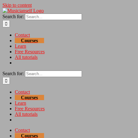
Skip to content
Search for:
Contact
Courses
Learn
Free Resources
All tutorials
Search for:
Contact
Courses
Learn
Free Resources
All tutorials
Contact
Courses