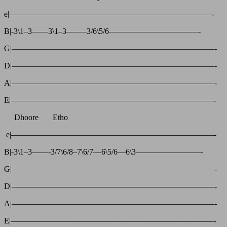
e|—————————————————————————-
B|-3\1–3——3\1–3——–3/6\5/6———————————-
G|—————————————————————————-
D|—————————————————————————-
A|—————————————————————————-
E|—————————————————————————-
Dhoore Etho
e|—————————————————————————-
B|-3\1–3——-3/7\6/8–7\6/7—6\5/6—6\3————————-
G|—————————————————————————-
D|—————————————————————————-
A|—————————————————————————-
E|—————————————————————————-