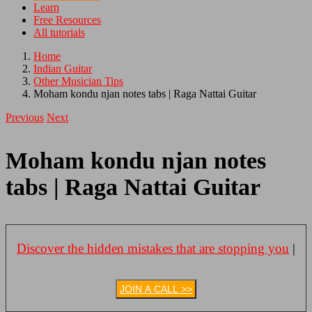
Learn
Free Resources
All tutorials
Home
Indian Guitar
Other Musician Tips
Moham kondu njan notes tabs | Raga Nattai Guitar
Previous
Next
Moham kondu njan notes
tabs | Raga Nattai Guitar
Discover the hidden mistakes that are stopping you
|
JOIN A CALL >>