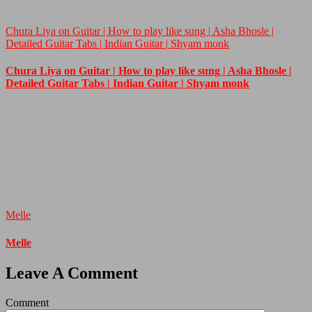
Chura Liya on Guitar | How to play like sung | Asha Bhosle |
Detailed Guitar Tabs | Indian Guitar | Shyam monk
Chura Liya on Guitar | How to play like sung | Asha Bhosle |
Detailed Guitar Tabs | Indian Guitar | Shyam monk
Melle
Melle
Leave A Comment
Comment