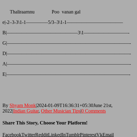
Thaliraarnnu Poo vanan gal
e|-2–3-3\1-1————–5/3–3\1-1———————————–
B|——————————————–3\1—————————-
G|—————————————————————————-
D|—————————————————————————-
A|—————————————————————————-
E|—————————————————————————-
By
Shyam Monk
|
2024-01-09T16:36:31+05:30
June 21st,
2022
|
Indian Guitar
,
Other Musician Tips
|
0 Comments
Share This Story, Choose Your Platform!
Facebook
Twitter
Reddit
LinkedIn
Tumblr
Pinterest
Vk
Email