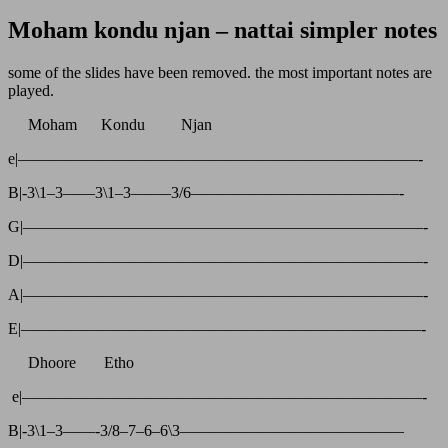
Moham kondu njan – nattai simpler notes
some of the slides have been removed. the most important notes are
played.
Moham Kondu Njan
e|—————————————————————————-
B|-3\1–3——3\1–3——–3/6—————————————-
G|—————————————————————————-
D|—————————————————————————-
A|—————————————————————————-
E|—————————————————————————-
Dhoore Etho
e|—————————————————————————-
B|-3\1–3——-3/8–7–6–6\3——————————————