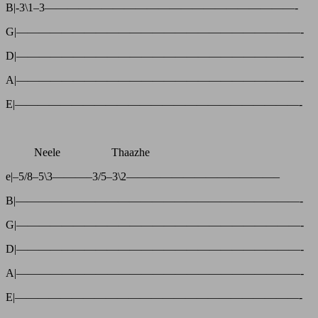
B|-3\1–3——————————————————————-
G|—————————————————————————-
D|—————————————————————————-
A|—————————————————————————-
E|—————————————————————————-
Neele Thaazhe
e|–5/8–5\3———–3/5–3\2—————————————–
B|—————————————————————————-
G|—————————————————————————-
D|—————————————————————————-
A|—————————————————————————-
E|—————————————————————————-