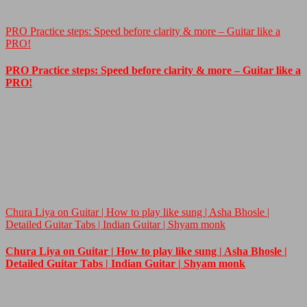
PRO Practice steps: Speed before clarity & more – Guitar like a
PRO!
PRO Practice steps: Speed before clarity & more – Guitar like a
PRO!
Chura Liya on Guitar | How to play like sung | Asha Bhosle |
Detailed Guitar Tabs | Indian Guitar | Shyam monk
Chura Liya on Guitar | How to play like sung | Asha Bhosle |
Detailed Guitar Tabs | Indian Guitar | Shyam monk