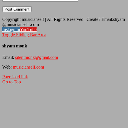
Copyright musicianself | All Rights Reserved | Create? Email:shyam
@musicianself .com
Instagram
YouTube
Toggle Sliding Bar Area
shyam monk
Email:
silentmonk@gmail.com
Web:
musicianself.com
Page load link
Go to Top