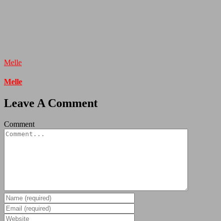
Melle
Melle
Leave A Comment
Comment