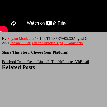
By
Shyam Monk
|
2024-01-09T16:37:07+05:30
August 6th,
2021
|
Indian Guitar
,
Other Musician Tips
|
0 Comments
Share This Story, Choose Your Platform!
Facebook
Twitter
Reddit
LinkedIn
Tumblr
Pinterest
Vk
Email
Related Posts