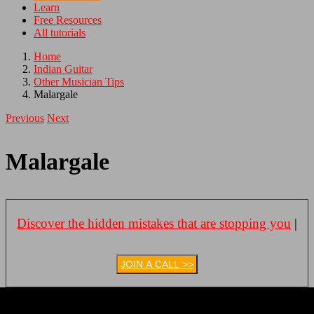
Learn
Free Resources
All tutorials
Home
Indian Guitar
Other Musician Tips
Malargale
Previous
Next
Malargale
Discover the hidden mistakes that are stopping you
|
JOIN A CALL >>