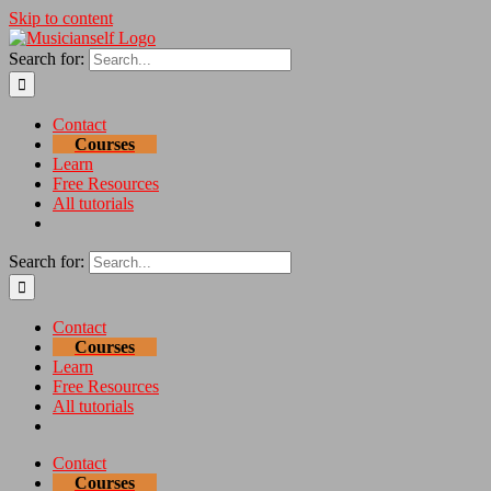
Skip to content
Search for:
Contact
Courses
Learn
Free Resources
All tutorials
Search for:
Contact
Courses
Learn
Free Resources
All tutorials
Contact
Courses