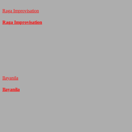
Raga Improvisation
Raga Improvisation
Ilayanila
Ilayanila