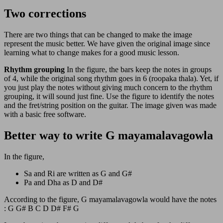
Two corrections
There are two things that can be changed to make the image
represent the music better. We have given the original image since
learning what to change makes for a good music lesson.
Rhythm grouping
In the figure, the bars keep the notes in groups
of 4, while the original song rhythm goes in 6 (roopaka thala). Yet, if
you just play the notes without giving much concern to the rhythm
grouping, it will sound just fine. Use the figure to identify the notes
and the fret/string position on the guitar. The image given was made
with a basic free software.
Better way to write G mayamalavagowla
In the figure,
Sa and Ri are written as G and G#
Pa and Dha as D and D#
According to the figure, G mayamalavagowla would have the notes
: G G# B C D D# F# G