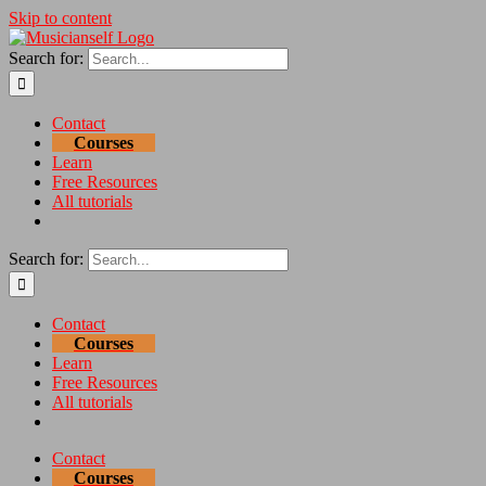
Skip to content
Search for:
Contact
Courses
Learn
Free Resources
All tutorials
Search for:
Contact
Courses
Learn
Free Resources
All tutorials
Contact
Courses