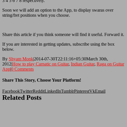
3 4 5 6 7 8 respectively.
Soon we will add an option to the App, to display swaras over
string/fret positions when you choose.
Share this article if you think someone will find it useful. Forward it.
If you are interested in getting updates, subscribe using the box
below.
By
Shyam Monk
|
2014-07-30T22:11:16+05:30
March 30th,
2012
|
How to play Carnatic on Guitar
,
Indian Guitar
,
Raga on Guitar
App
|
0 Comments
Share This Story, Choose Your Platform!
Facebook
Twitter
Reddit
LinkedIn
Tumblr
Pinterest
Vk
Email
Related Posts