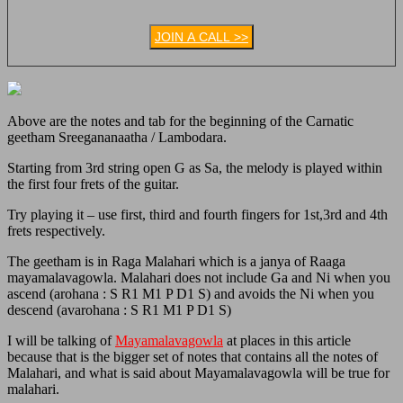
JOIN A CALL >>
Above are the notes and tab for the beginning of the Carnatic
geetham Sreegananaatha / Lambodara.
Starting from 3rd string open G as Sa, the melody is played within
the first four frets of the guitar.
Try playing it – use first, third and fourth fingers for 1st,3rd and 4th
frets respectively.
The geetham is in Raga Malahari which is a janya of Raaga
mayamalavagowla. Malahari does not include Ga and Ni when you
ascend (arohana :
S R1 M1 P D1 S) and avoids the Ni when you
descend (avarohana :
S R1 M1 P D1 S)
I will be talking of
Mayamalavagowla
at places in this article
because that is the bigger set of notes that contains all the notes of
Malahari, and what is said about Mayamalavagowla will be true for
malahari.