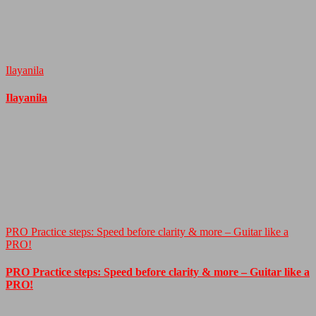
Ilayanila
Ilayanila
PRO Practice steps: Speed before clarity & more – Guitar like a
PRO!
PRO Practice steps: Speed before clarity & more – Guitar like a
PRO!