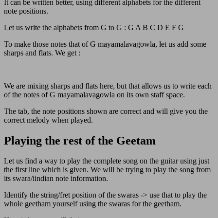
It can be written better, using different alphabets for the different
note positions.
Let us write the alphabets from G to G : G A B C D E F G
To make those notes that of G mayamalavagowla, let us add some
sharps and flats. We get :
We are mixing sharps and flats here, but that allows us to write each
of the notes of G mayamalavagowla on its own staff space.
The tab, the note positions shown are correct and will give you the
correct melody when played.
Playing the rest of the Geetam
Let us find a way to play the complete song on the guitar using just
the first line which is given. We will be trying to play the song from
its swara/iindian note information.
Identify the string/fret position of the swaras -> use that to play the
whole geetham yourself using the swaras for the geetham.