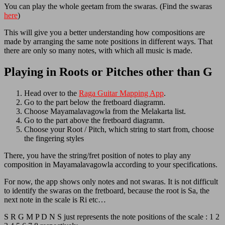
You can play the whole geetam from the swaras. (Find the swaras
here
)
This will give you a better understanding how compositions are
made by arranging the same note positions in different ways. That
there are only so many notes, with which all music is made.
Playing in Roots or Pitches other than G
Head over to the
Raga Guitar Mapping App
.
Go to the part below the fretboard diagramn.
Choose Mayamalavagowla from the Melakarta list.
Go to the part above the fretboard diagramn.
Choose your Root / Pitch, which string to start from, choose
the fingering styles
There, you have the string/fret position of notes to play any
composition in Mayamalavagowla according to your specifications.
For now, the app shows only notes and not swaras. It is not difficult
to identify the swaras on the fretboard, because the root is Sa, the
next note in the scale is Ri etc…
S R G M P D N S just represents the note positions of the scale : 1 2