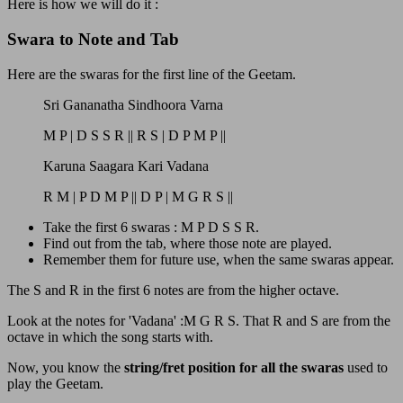
Here is how we will do it :
Swara to Note and Tab
Here are the swaras for the first line of the Geetam.
Sri Gananatha Sindhoora Varna
M P | D S S R || R S | D P M P ||
Karuna Saagara Kari Vadana
R M | P D M P || D P | M G R S ||
Take the first 6 swaras : M P D S S R.
Find out from the tab, where those note are played.
Remember them for future use, when the same swaras appear.
The S and R in the first 6 notes are from the higher octave.
Look at the notes for 'Vadana' :M G R S. That R and S are from the
octave in which the song starts with.
Now, you know the
string/fret position for all the swaras
used to
play the Geetam.