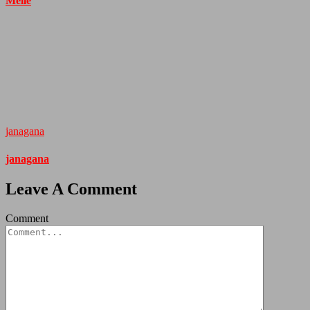
Melle
janagana
janagana
Leave A Comment
Comment