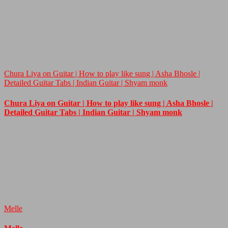
Chura Liya on Guitar | How to play like sung | Asha Bhosle |
Detailed Guitar Tabs | Indian Guitar | Shyam monk
Chura Liya on Guitar | How to play like sung | Asha Bhosle |
Detailed Guitar Tabs | Indian Guitar | Shyam monk
Melle