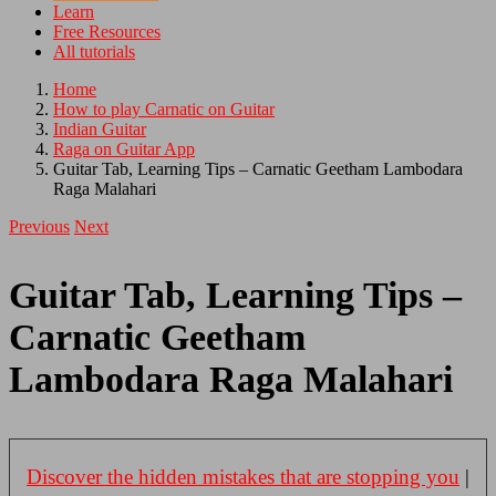
Learn
Free Resources
All tutorials
Home
How to play Carnatic on Guitar
Indian Guitar
Raga on Guitar App
Guitar Tab, Learning Tips – Carnatic Geetham Lambodara
Raga Malahari
Previous
Next
Guitar Tab, Learning Tips –
Carnatic Geetham
Lambodara Raga Malahari
Discover the hidden mistakes that are stopping you
|